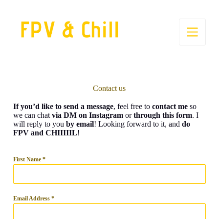
S
k
i
p
t
o
c
o
n
t
Contact us
e
n
If you’d like to send a message
, feel free to
contact me
so
t
we can chat
via DM on Instagram
or
through this form
. I
will reply to you
by email
! Looking forward to it, and
do
FPV and CHIIIIIL
!
First Name
*
Email Address
*