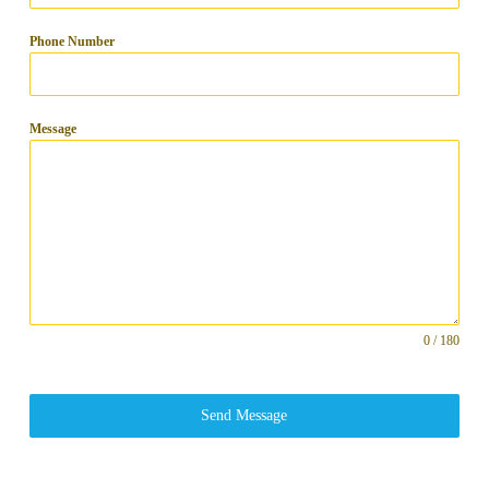
Phone Number
Message
0 / 180
Send Message