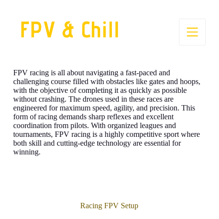
S
k
i
p
t
o
c
o
FPV racing is all about navigating a fast-paced and
n
challenging course filled with obstacles like gates and hoops,
t
with the objective of completing it as quickly as possible
e
without crashing. The drones used in these races are
n
engineered for maximum speed, agility, and precision. This
t
form of racing demands sharp reflexes and excellent
coordination from pilots. With organized leagues and
tournaments, FPV racing is a highly competitive sport where
both skill and cutting-edge technology are essential for
winning.
Racing FPV Setup