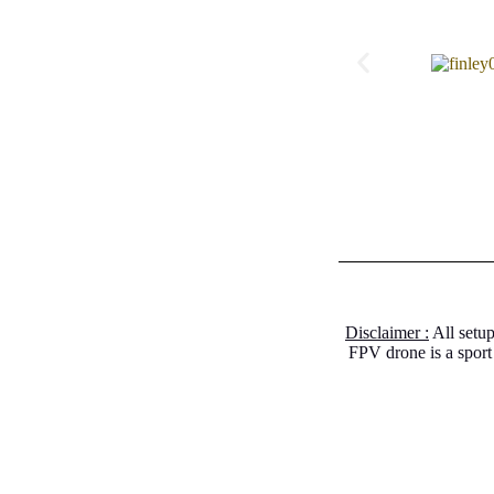
Disclaimer :
All setup
FPV drone is a sport