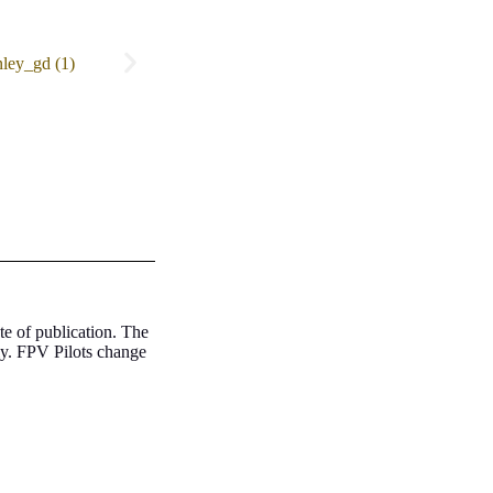
te of publication. The
ly. FPV Pilots change