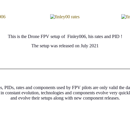
This is the Drone FPV setup of Finley006, his rates and PID !
The setup was released on July 2021
s, PIDs, rates and components used by FPV pilots are only valid the da
 in constant evolution, technologies and components evolve very quick
and evolve their setups along with new component releases.