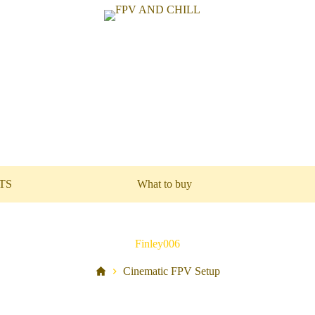
TS
What to buy
Finley006
Cinematic FPV Setup