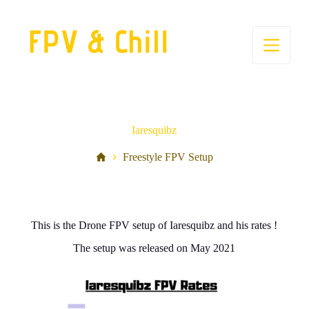
S
k
i
p
t
o
c
o
n
t
Iaresquibz
e
n
Freestyle FPV Setup
t
This is the Drone FPV setup of Iaresquibz and his rates !
The setup was released on May 2021