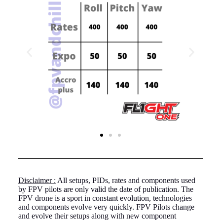
Disclaimer :
All setups, PIDs, rates and components used
by FPV pilots are only valid the date of publication. The
FPV drone is a sport in constant evolution, technologies
and components evolve very quickly. FPV Pilots change
and evolve their setups along with new component