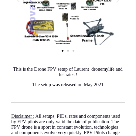
This is the Drone FPV setup of Laurent_dronemylife and
his rates !
The setup was released on May 2021
Disclaimer :
All setups, PIDs, rates and components used
by FPV pilots are only valid the date of publication. The
FPV drone is a sport in constant evolution, technologies
and components evolve very quickly. FPV Pilots change